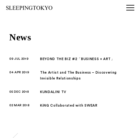
News
09 JUL 2019
BEYOND THE BIZ #2「BUSINESS × ART」
04 APR 2019
The Artist and The Business – Discovering
Invisible Relationships
05 DEC 2018
KUNDALINI TV
02 MAR 2018
KiNG Collaborated with SWEAR