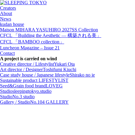
Creators
About
News
kudan house
Maison MIHARA YASUHIRO 2027SS Collection
CFCL 「Building the Aesthetic — 構築される美」
CFCL 「BAMBOO collection」
Luncheon Magazine – Issue 21
Contact
A project is carried on wind
Creative director / Lifestylist
Yukari Ota
Art director / Designer
Toshifumi Kiuchi
Case study house / Japanese lifestyle
Shirako no ie
Sustainable product
LIFESTYLIST
Seed&Grain food brand
LOVEG
Studio
sleepingtokyo.studio
Studio
No.3 studio
Gallery / Studio
No.104 GALLERY