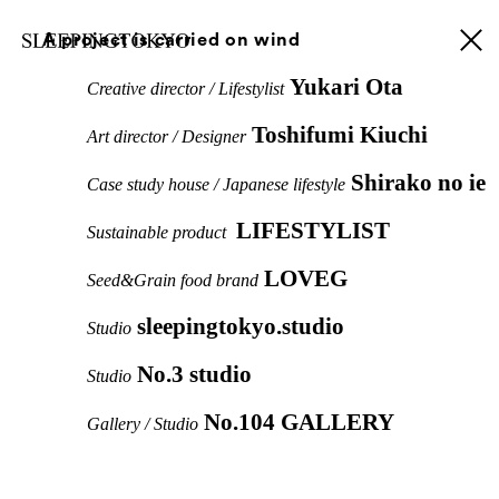
A project is carried on wind
Yukari Ota
Creative director / Lifestylist
Toshifumi Kiuchi
Art director / Designer
Shirako no ie
Case study house / Japanese lifestyle
LIFESTYLIST
Sustainable product
LOVEG
Seed&Grain food brand
sleepingtokyo.studio
Studio
No.3 studio
Studio
No.104 GALLERY
Gallery / Studio