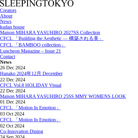
Creators
About
News
kudan house
Maison MIHARA YASUHIRO 2027SS Collection
CFCL 「Building the Aesthetic — 構築される美」
CFCL 「BAMBOO collection」
Luncheon Magazine – Issue 21
Contact
News
26 Dec 2024
Hanako 2024年12月 December
22 Dec 2024
CFCL Vol.8 HOLIDAY Visual
22 Dec 2024
Maison MIHARA YASUHIRO 25SS MMY WOMENS LOOK
01 Dec 2024
CFCL 「Motion In Emotion」
03 Oct 2024
CFCL 「Motion In Emotion」
02 Oct 2024
Co-Innovation Dining
24 Sep 2024