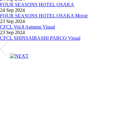
FOUR SEASONS HOTEL OSAKA
24 Sep 2024
FOUR SEASONS HOTEL OSAKA Movie
23 Sep 2024
CFCL Vol.8 Autumn Visual
23 Sep 2024
CFCL SHINSAIBASHI PARCO Visual