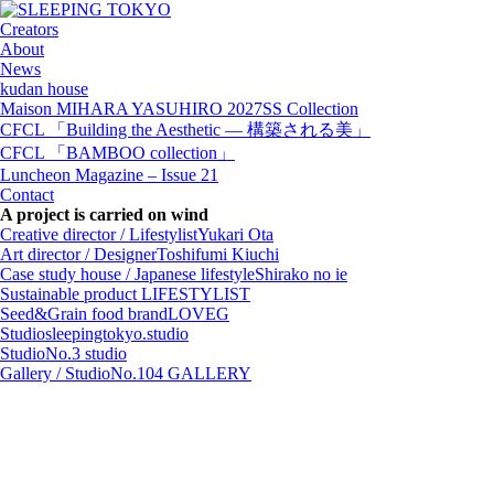
Creators
About
News
kudan house
Maison MIHARA YASUHIRO 2027SS Collection
CFCL 「Building the Aesthetic — 構築される美」
CFCL 「BAMBOO collection」
Luncheon Magazine – Issue 21
Contact
A project is carried on wind
Creative director / Lifestylist
Yukari Ota
Art director / Designer
Toshifumi Kiuchi
Case study house / Japanese lifestyle
Shirako no ie
Sustainable product
LIFESTYLIST
Seed&Grain food brand
LOVEG
Studio
sleepingtokyo.studio
Studio
No.3 studio
Gallery / Studio
No.104 GALLERY