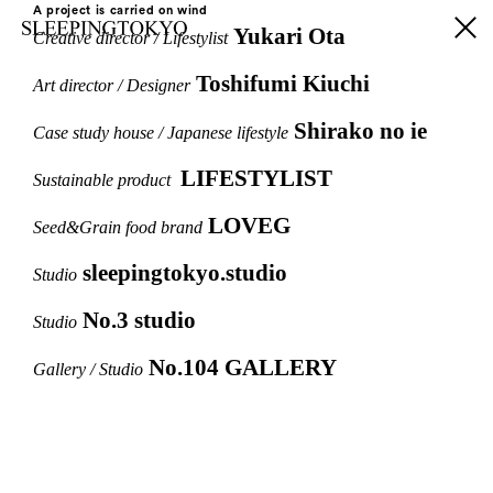
A project is carried on wind
Yukari Ota
Creative director / Lifestylist
Toshifumi Kiuchi
Art director / Designer
Shirako no ie
Case study house / Japanese lifestyle
LIFESTYLIST
Sustainable product
LOVEG
Seed&Grain food brand
sleepingtokyo.studio
Studio
No.3 studio
Studio
No.104 GALLERY
Gallery / Studio