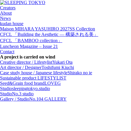
Creators
About
News
kudan house
Maison MIHARA YASUHIRO 2027SS Collection
CFCL 「Building the Aesthetic — 構築される美」
CFCL 「BAMBOO collection」
Luncheon Magazine – Issue 21
Contact
A project is carried on wind
Creative director / Lifestylist
Yukari Ota
Art director / Designer
Toshifumi Kiuchi
Case study house / Japanese lifestyle
Shirako no ie
Sustainable product
LIFESTYLIST
Seed&Grain food brand
LOVEG
Studio
sleepingtokyo.studio
Studio
No.3 studio
Gallery / Studio
No.104 GALLERY