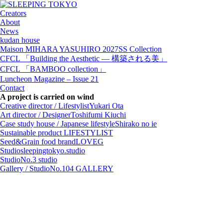
Creators
About
News
kudan house
Maison MIHARA YASUHIRO 2027SS Collection
CFCL 「Building the Aesthetic — 構築される美」
CFCL 「BAMBOO collection」
Luncheon Magazine – Issue 21
Contact
A project is carried on wind
Creative director / Lifestylist
Yukari Ota
Art director / Designer
Toshifumi Kiuchi
Case study house / Japanese lifestyle
Shirako no ie
Sustainable product
LIFESTYLIST
Seed&Grain food brand
LOVEG
Studio
sleepingtokyo.studio
Studio
No.3 studio
Gallery / Studio
No.104 GALLERY