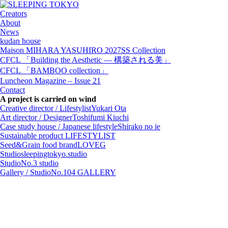
Creators
About
News
kudan house
Maison MIHARA YASUHIRO 2027SS Collection
CFCL 「Building the Aesthetic — 構築される美」
CFCL 「BAMBOO collection」
Luncheon Magazine – Issue 21
Contact
A project is carried on wind
Creative director / Lifestylist
Yukari Ota
Art director / Designer
Toshifumi Kiuchi
Case study house / Japanese lifestyle
Shirako no ie
Sustainable product
LIFESTYLIST
Seed&Grain food brand
LOVEG
Studio
sleepingtokyo.studio
Studio
No.3 studio
Gallery / Studio
No.104 GALLERY