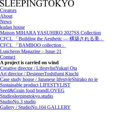
Creators
About
News
kudan house
Maison MIHARA YASUHIRO 2027SS Collection
CFCL 「Building the Aesthetic — 構築される美」
CFCL 「BAMBOO collection」
Luncheon Magazine – Issue 21
Contact
A project is carried on wind
Creative director / Lifestylist
Yukari Ota
Art director / Designer
Toshifumi Kiuchi
Case study house / Japanese lifestyle
Shirako no ie
Sustainable product
LIFESTYLIST
Seed&Grain food brand
LOVEG
Studio
sleepingtokyo.studio
Studio
No.3 studio
Gallery / Studio
No.104 GALLERY