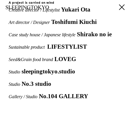
A project is carried on wind
Yukari Ota
Creative director / Lifestylist
Toshifumi Kiuchi
Art director / Designer
Shirako no ie
Case study house / Japanese lifestyle
LIFESTYLIST
Sustainable product
LOVEG
Seed&Grain food brand
sleepingtokyo.studio
Studio
No.3 studio
Studio
No.104 GALLERY
Gallery / Studio