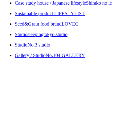
Case study house / Japanese lifestyle
Shirako no ie
Sustainable product
LIFESTYLIST
Seed&Grain food brand
LOVEG
Studio
sleepingtokyo.studio
Studio
No.3 studio
Gallery / Studio
No.104 GALLERY