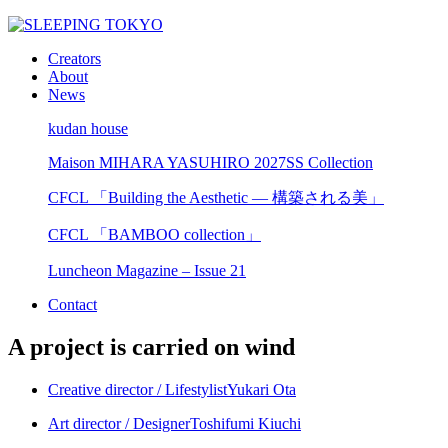
Creators
About
News
kudan house
Maison MIHARA YASUHIRO 2027SS Collection
CFCL 「Building the Aesthetic — 構築される美」
CFCL 「BAMBOO collection」
Luncheon Magazine – Issue 21
Contact
A project is carried on wind
Creative director / Lifestylist
Yukari Ota
Art director / Designer
Toshifumi Kiuchi