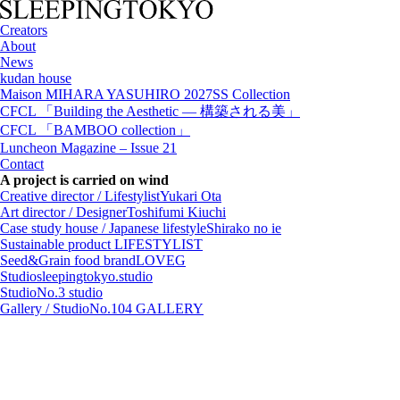
Creators
About
News
kudan house
Maison MIHARA YASUHIRO 2027SS Collection
CFCL 「Building the Aesthetic — 構築される美」
CFCL 「BAMBOO collection」
Luncheon Magazine – Issue 21
Contact
A project is carried on wind
Creative director / Lifestylist
Yukari Ota
Art director / Designer
Toshifumi Kiuchi
Case study house / Japanese lifestyle
Shirako no ie
Sustainable product
LIFESTYLIST
Seed&Grain food brand
LOVEG
Studio
sleepingtokyo.studio
Studio
No.3 studio
Gallery / Studio
No.104 GALLERY