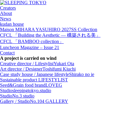
Creators
About
News
kudan house
Maison MIHARA YASUHIRO 2027SS Collection
CFCL 「Building the Aesthetic — 構築される美」
CFCL 「BAMBOO collection」
Luncheon Magazine – Issue 21
Contact
A project is carried on wind
Creative director / Lifestylist
Yukari Ota
Art director / Designer
Toshifumi Kiuchi
Case study house / Japanese lifestyle
Shirako no ie
Sustainable product
LIFESTYLIST
Seed&Grain food brand
LOVEG
Studio
sleepingtokyo.studio
Studio
No.3 studio
Gallery / Studio
No.104 GALLERY