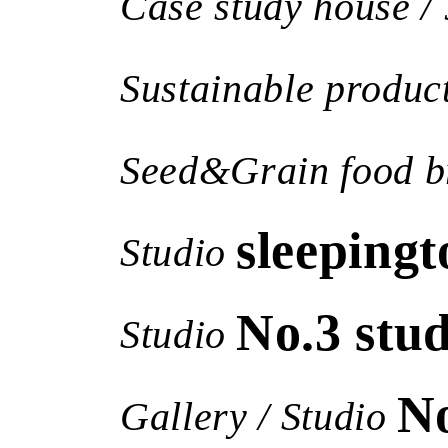
Case study house / 
Sustainable produc
Seed&Grain food b
sleepingt
Studio
No.3 stud
Studio
N
Gallery / Studio