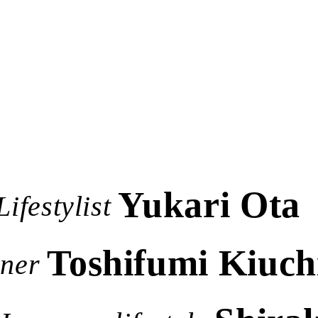
Yukari Ota
Lifestylist
Toshifumi Kiuch
gner