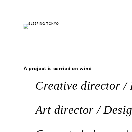
A project is carried on wind
Creative director / 
Art director / Desi