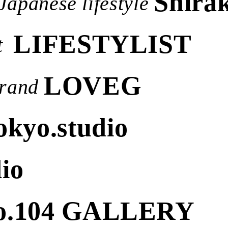
Shirak
Japanese lifestyle
LIFESTYLIST
t
LOVEG
rand
okyo.studio
io
o.104 GALLERY