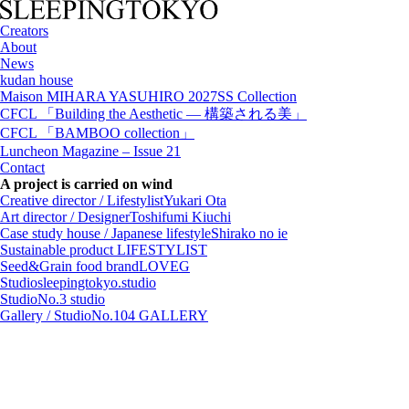
Creators
About
News
kudan house
Maison MIHARA YASUHIRO 2027SS Collection
CFCL 「Building the Aesthetic — 構築される美」
CFCL 「BAMBOO collection」
Luncheon Magazine – Issue 21
Contact
A project is carried on wind
Creative director / Lifestylist
Yukari Ota
Art director / Designer
Toshifumi Kiuchi
Case study house / Japanese lifestyle
Shirako no ie
Sustainable product
LIFESTYLIST
Seed&Grain food brand
LOVEG
Studio
sleepingtokyo.studio
Studio
No.3 studio
Gallery / Studio
No.104 GALLERY