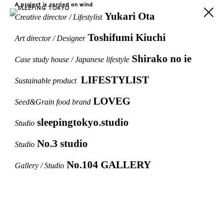
A project is carried on wind
Yukari Ota
Creative director / Lifestylist
Toshifumi Kiuchi
Art director / Designer
Shirako no ie
Case study house / Japanese lifestyle
LIFESTYLIST
Sustainable product
LOVEG
Seed&Grain food brand
sleepingtokyo.studio
Studio
No.3 studio
Studio
No.104 GALLERY
Gallery / Studio