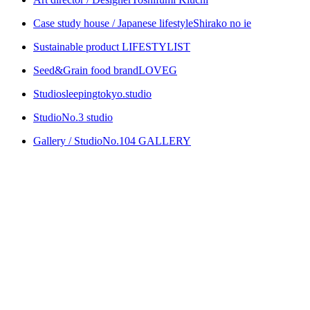
Case study house / Japanese lifestyle
Shirako no ie
Sustainable product
LIFESTYLIST
Seed&Grain food brand
LOVEG
Studio
sleepingtokyo.studio
Studio
No.3 studio
Gallery / Studio
No.104 GALLERY