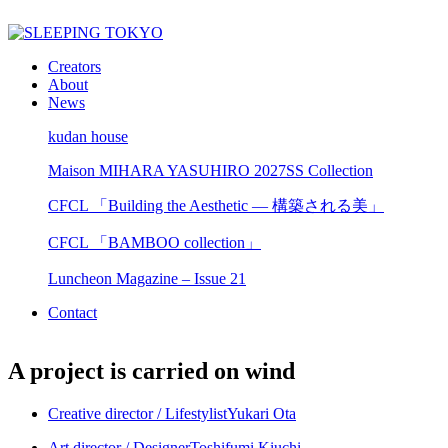
Creators
About
News
kudan house
Maison MIHARA YASUHIRO 2027SS Collection
CFCL 「Building the Aesthetic — 構築される美」
CFCL 「BAMBOO collection」
Luncheon Magazine – Issue 21
Contact
A project is carried on wind
Creative director / Lifestylist
Yukari Ota
Art director / Designer
Toshifumi Kiuchi