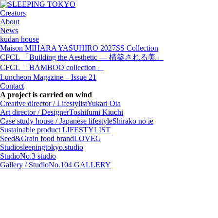
Creators
About
News
kudan house
Maison MIHARA YASUHIRO 2027SS Collection
CFCL 「Building the Aesthetic — 構築される美」
CFCL 「BAMBOO collection」
Luncheon Magazine – Issue 21
Contact
A project is carried on wind
Creative director / Lifestylist
Yukari Ota
Art director / Designer
Toshifumi Kiuchi
Case study house / Japanese lifestyle
Shirako no ie
Sustainable product
LIFESTYLIST
Seed&Grain food brand
LOVEG
Studio
sleepingtokyo.studio
Studio
No.3 studio
Gallery / Studio
No.104 GALLERY