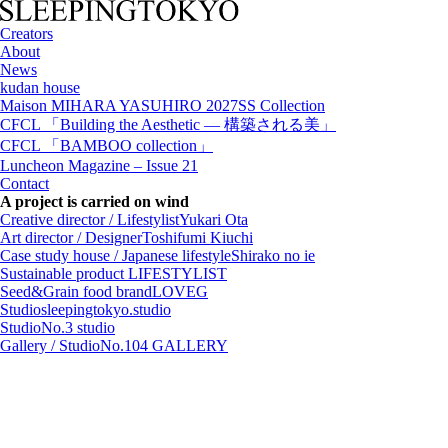
Creators
About
News
kudan house
Maison MIHARA YASUHIRO 2027SS Collection
CFCL 「Building the Aesthetic — 構築される美」
CFCL 「BAMBOO collection」
Luncheon Magazine – Issue 21
Contact
A project is carried on wind
Creative director / Lifestylist
Yukari Ota
Art director / Designer
Toshifumi Kiuchi
Case study house / Japanese lifestyle
Shirako no ie
Sustainable product
LIFESTYLIST
Seed&Grain food brand
LOVEG
Studio
sleepingtokyo.studio
Studio
No.3 studio
Gallery / Studio
No.104 GALLERY