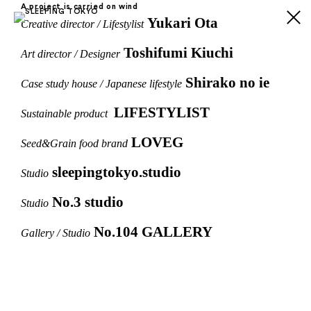
A project is carried on wind
Yukari Ota
Creative director / Lifestylist
Toshifumi Kiuchi
Art director / Designer
Shirako no ie
Case study house / Japanese lifestyle
LIFESTYLIST
Sustainable product
LOVEG
Seed&Grain food brand
sleepingtokyo.studio
Studio
No.3 studio
Studio
No.104 GALLERY
Gallery / Studio