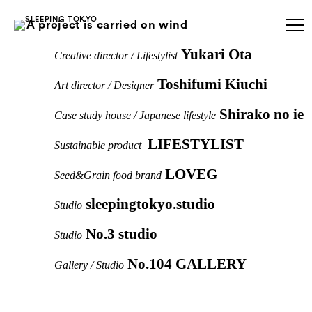
A project is carried on wind
Yukari Ota
Creative director / Lifestylist
Toshifumi Kiuchi
Art director / Designer
Shirako no ie
Case study house / Japanese lifestyle
LIFESTYLIST
Sustainable product
LOVEG
Seed&Grain food brand
sleepingtokyo.studio
Studio
No.3 studio
Studio
No.104 GALLERY
Gallery / Studio