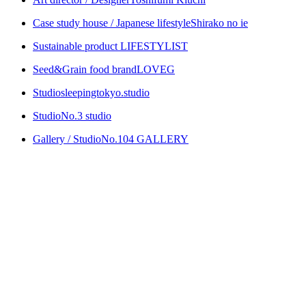
Case study house / Japanese lifestyle
Shirako no ie
Sustainable product
LIFESTYLIST
Seed&Grain food brand
LOVEG
Studio
sleepingtokyo.studio
Studio
No.3 studio
Gallery / Studio
No.104 GALLERY