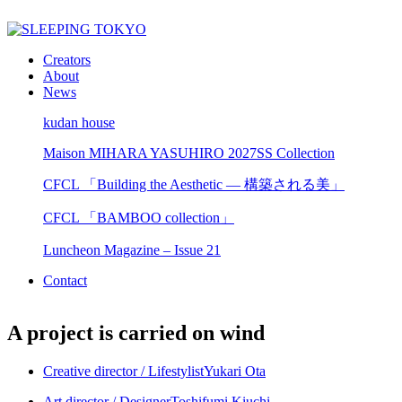
Creators
About
News
kudan house
Maison MIHARA YASUHIRO 2027SS Collection
CFCL 「Building the Aesthetic — 構築される美」
CFCL 「BAMBOO collection」
Luncheon Magazine – Issue 21
Contact
A project is carried on wind
Creative director / Lifestylist
Yukari Ota
Art director / Designer
Toshifumi Kiuchi