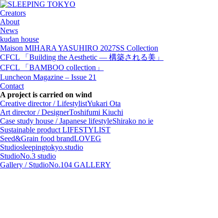
Creators
About
News
kudan house
Maison MIHARA YASUHIRO 2027SS Collection
CFCL 「Building the Aesthetic — 構築される美」
CFCL 「BAMBOO collection」
Luncheon Magazine – Issue 21
Contact
A project is carried on wind
Creative director / Lifestylist
Yukari Ota
Art director / Designer
Toshifumi Kiuchi
Case study house / Japanese lifestyle
Shirako no ie
Sustainable product
LIFESTYLIST
Seed&Grain food brand
LOVEG
Studio
sleepingtokyo.studio
Studio
No.3 studio
Gallery / Studio
No.104 GALLERY