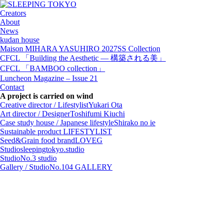
Creators
About
News
kudan house
Maison MIHARA YASUHIRO 2027SS Collection
CFCL 「Building the Aesthetic — 構築される美」
CFCL 「BAMBOO collection」
Luncheon Magazine – Issue 21
Contact
A project is carried on wind
Creative director / Lifestylist
Yukari Ota
Art director / Designer
Toshifumi Kiuchi
Case study house / Japanese lifestyle
Shirako no ie
Sustainable product
LIFESTYLIST
Seed&Grain food brand
LOVEG
Studio
sleepingtokyo.studio
Studio
No.3 studio
Gallery / Studio
No.104 GALLERY