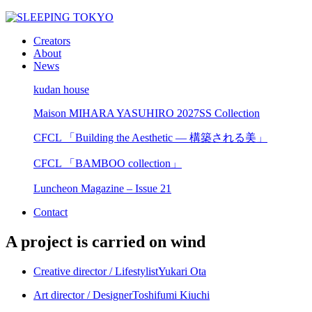
Creators
About
News
kudan house
Maison MIHARA YASUHIRO 2027SS Collection
CFCL 「Building the Aesthetic — 構築される美」
CFCL 「BAMBOO collection」
Luncheon Magazine – Issue 21
Contact
A project is carried on wind
Creative director / Lifestylist
Yukari Ota
Art director / Designer
Toshifumi Kiuchi