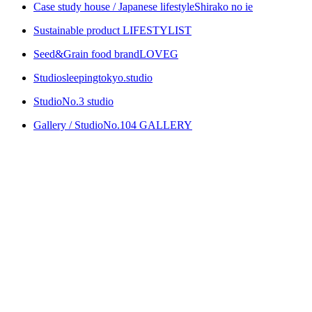
Case study house / Japanese lifestyle
Shirako no ie
Sustainable product
LIFESTYLIST
Seed&Grain food brand
LOVEG
Studio
sleepingtokyo.studio
Studio
No.3 studio
Gallery / Studio
No.104 GALLERY