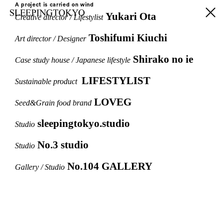
A project is carried on wind
Yukari Ota
Creative director / Lifestylist
Toshifumi Kiuchi
Art director / Designer
Shirako no ie
Case study house / Japanese lifestyle
LIFESTYLIST
Sustainable product
LOVEG
Seed&Grain food brand
sleepingtokyo.studio
Studio
No.3 studio
Studio
No.104 GALLERY
Gallery / Studio