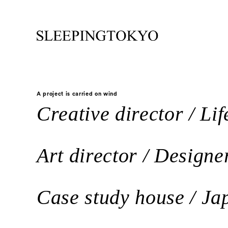
A project is carried on wind
Creative director / Life
Art director / Designe
Case study house / Jap