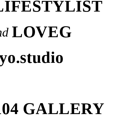
LIFESTYLIST
LOVEG
nd
yo.studio
104 GALLERY