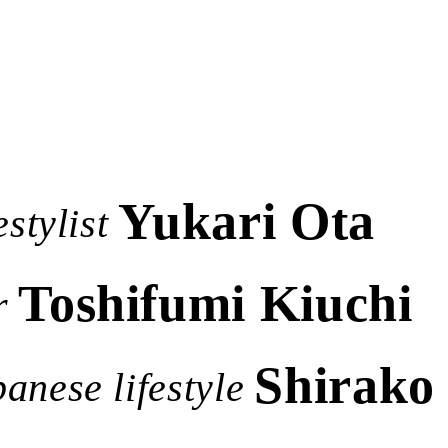
Yukari Ota
stylist
Toshifumi Kiuchi
r
Shirako 
anese lifestyle