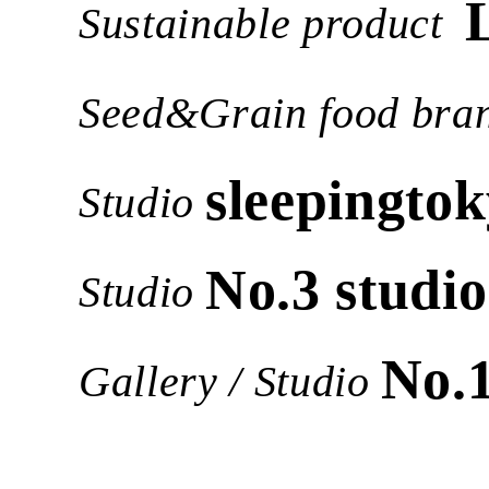
Sustainable product
Seed&Grain food bra
sleepingtok
Studio
No.3 studio
Studio
No.
Gallery / Studio