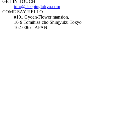
GET IN TOUCH
info@sleepingtokyo.com
COME SAY HELLO
#101 Gyoen-Flower mansion,
16-9 Tomihisa-cho Shinjyuku Tokyo
162-0067 JAPAN