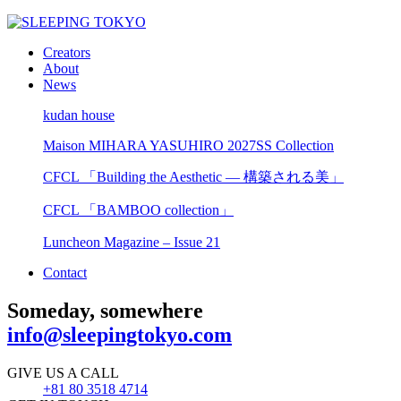
Creators
About
News
kudan house
Maison MIHARA YASUHIRO 2027SS Collection
CFCL 「Building the Aesthetic — 構築される美」
CFCL 「BAMBOO collection」
Luncheon Magazine – Issue 21
Contact
Someday, somewhere
info@sleepingtokyo.com
GIVE US A CALL
+81 80 3518 4714