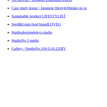
Case study house / Japanese lifestyle
Shirako no ie
Sustainable product
LIFESTYLIST
Seed&Grain food brand
LOVEG
Studio
sleepingtokyo.studio
Studio
No.3 studio
Gallery / Studio
No.104 GALLERY