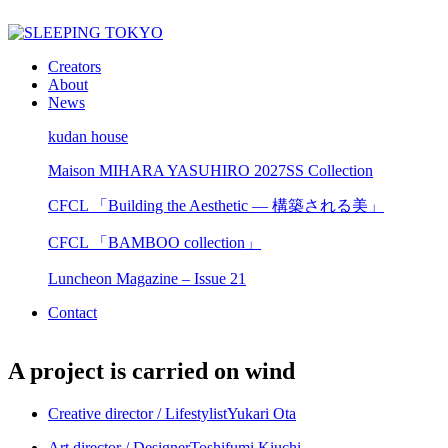
Creators
About
News
kudan house
Maison MIHARA YASUHIRO 2027SS Collection
CFCL 「Building the Aesthetic — 構築される美」
CFCL 「BAMBOO collection」
Luncheon Magazine – Issue 21
Contact
A project is carried on wind
Creative director / Lifestylist
Yukari Ota
Art director / Designer
Toshifumi Kiuchi